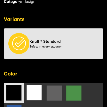
Category:
design
Variants
Knuffi® Standard
Safety in every situation
Color