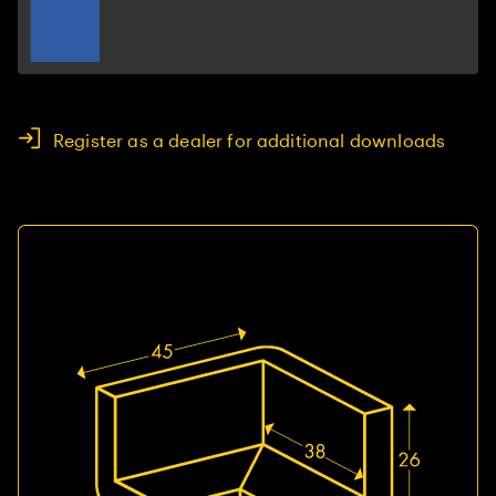
Register as a dealer for additional downloads