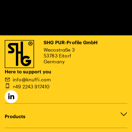
SHG PUR-Profile GmbH
Wecostraße 3
53783 Eitorf
Germany
Here to support you
info@knuffi.com
+49 2243 917410
Products