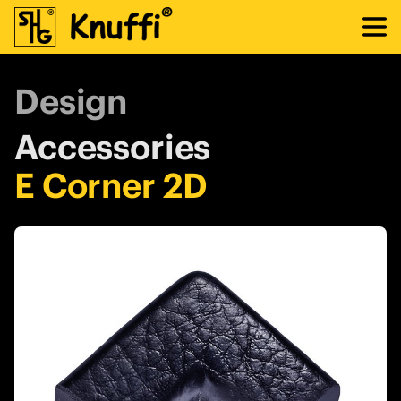
Design
Accessories
E Corner 2D