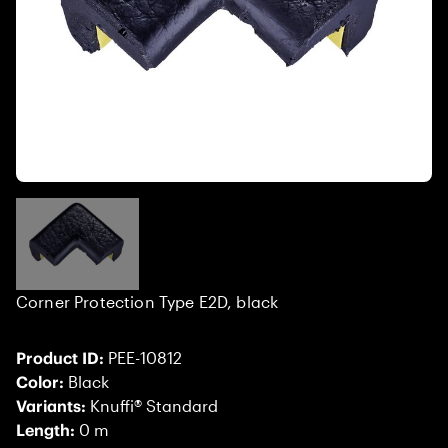
Corner Protection Type E2D, black
Product ID:
PEE-10812
Color:
Black
Variants:
Knuffi® Standard
Length:
0 m