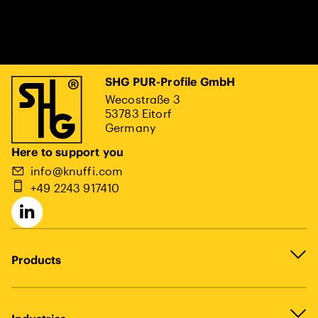
SHG PUR-Profile GmbH
Wecostraße 3
53783 Eitorf
Germany
Here to support you
info@knuffi.com
+49 2243 917410
Products