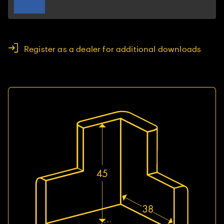
Register as a dealer for additional downloads