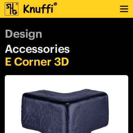
Design
Accessories
E Corner 3D