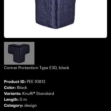
Corner Protection Type E3D, black
Product ID:
PEE-10813
Color:
Black
Variants:
Knuffi® Standard
Length:
0 m
Category:
design