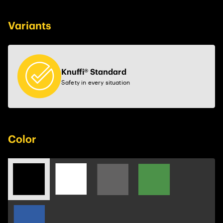
Variants
Knuffi® Standard
Safety in every situation
Color