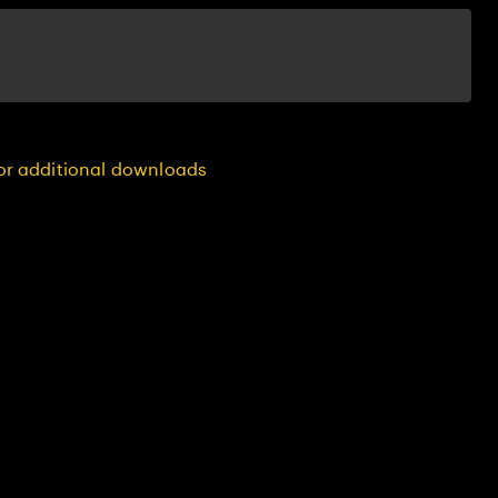
for additional downloads