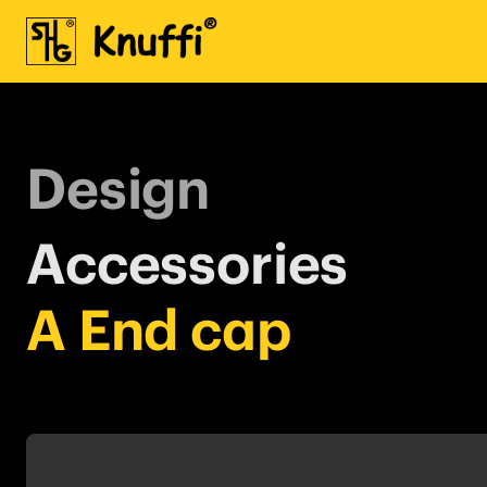
Design
Accessories
A End cap