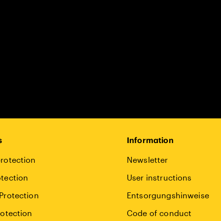
s
Information
rotection
Newsletter
tection
User instructions
Protection
Entsorgungshinweise
rotection
Code of conduct