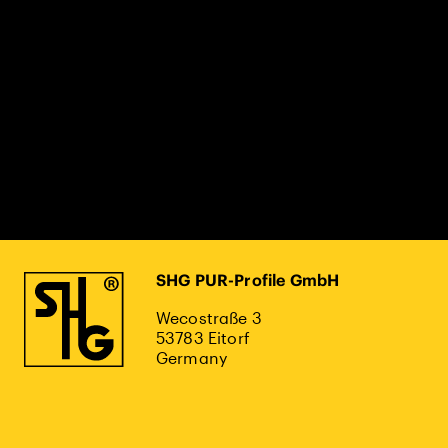
SHG PUR-Profile GmbH
Wecostraße 3
53783 Eitorf
Germany