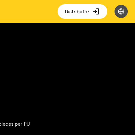
Distributor
pieces per PU