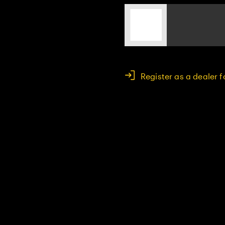
Register as a dealer 