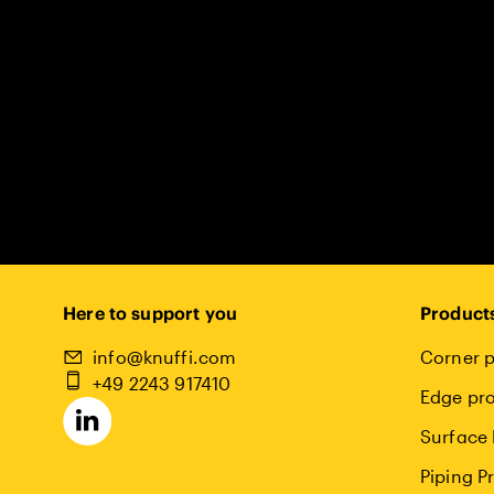
Here to support you
Product
info@knuffi.com
Corner p
+49 2243 917410
Edge pro
Surface 
Piping P