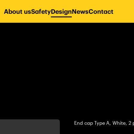
About us
Safety
Design
News
Contact
End cap Type A, White, 2 