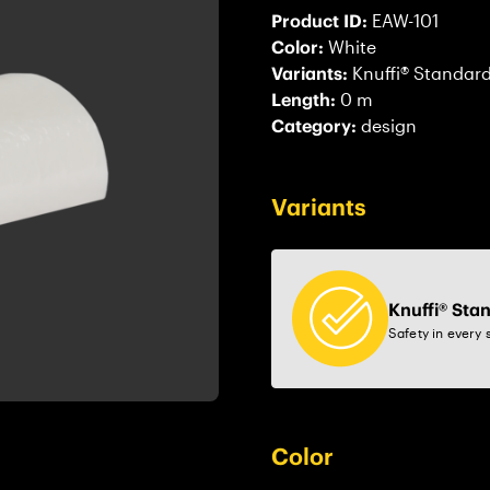
Product ID:
EAW-101
Color:
White
Variants:
Knuffi® Standar
Length:
0 m
Category:
design
Variants
Knuffi® Sta
Safety in every 
Color