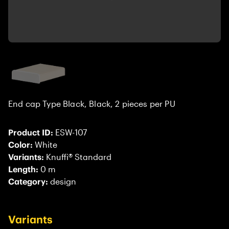
End cap Type Black, Black, 2 pieces per PU
Product ID:
ESW-107
Color:
White
Variants:
Knuffi® Standard
Length:
0 m
Category:
design
Variants