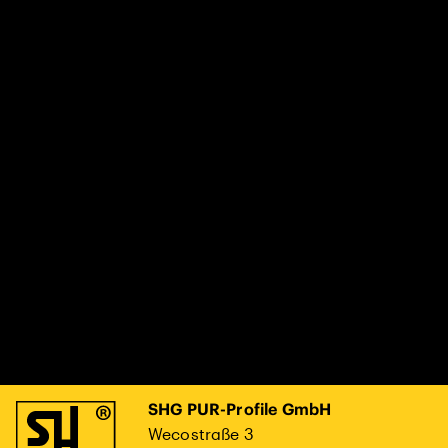
SHG PUR-Profile GmbH
Wecostraße 3