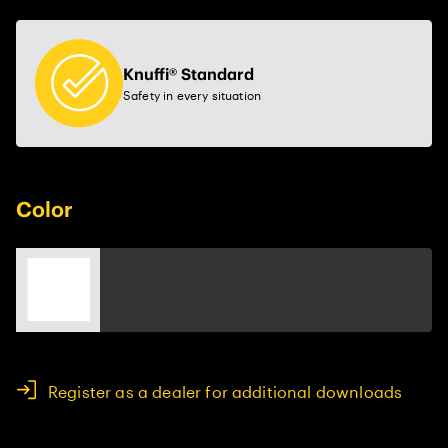
Knuffi® Standard
Safety in every situation
Color
Register as a dealer for additional downloads