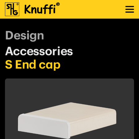
Design
Accessories
S End cap