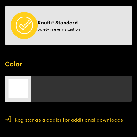
Knuffi® Standard
Safety in every situation
Color
Register as a dealer for additional downloads