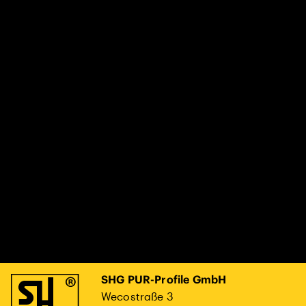
SHG PUR-Profile GmbH
Wecostraße 3