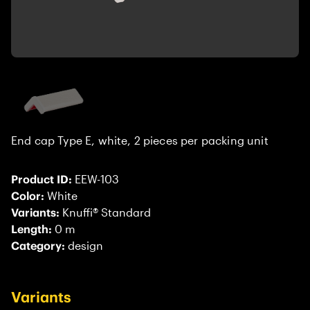
End cap Type E, white, 2 pieces per packing unit
Product ID:
EEW-103
Color:
White
Variants:
Knuffi® Standard
Length:
0 m
Category:
design
Variants