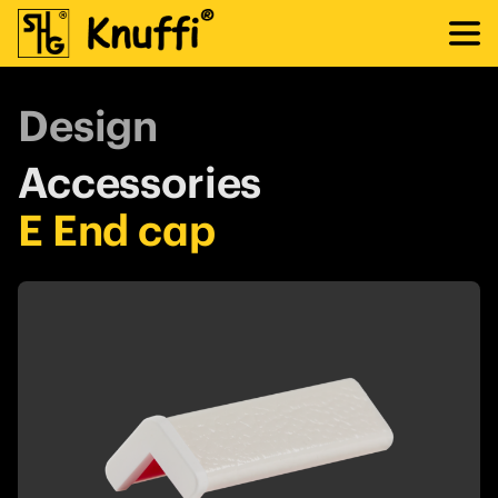
Design
Accessories
E End cap