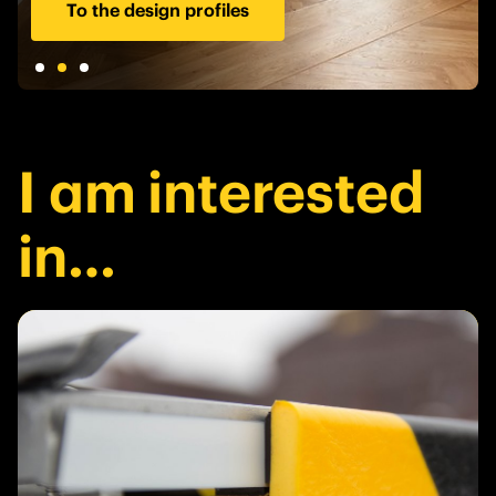
To the design profiles
I am interested
in…