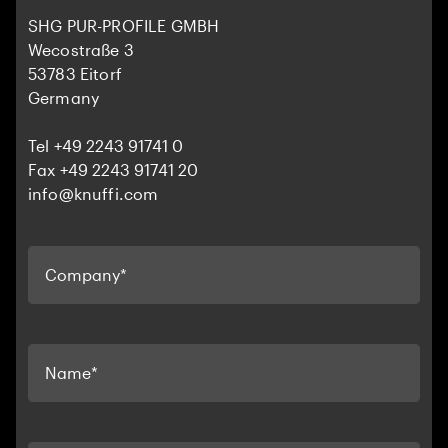
SHG PUR-PROFILE GMBH
Wecostraße 3
53783 Eitorf
Germany
Tel +49 2243 91741 0
Fax +49 2243 91741 20
info@knuffi.com