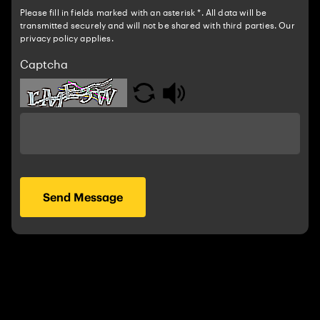
Please fill in fields marked with an asterisk *. All data will be
transmitted securely and will not be shared with third parties. Our
privacy policy applies.
Captcha
Send Message