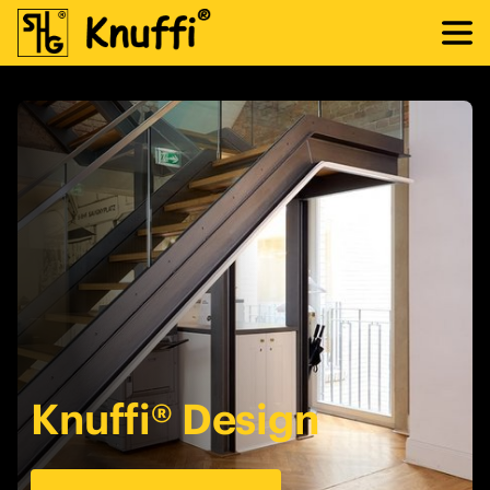
Knuffi® Design