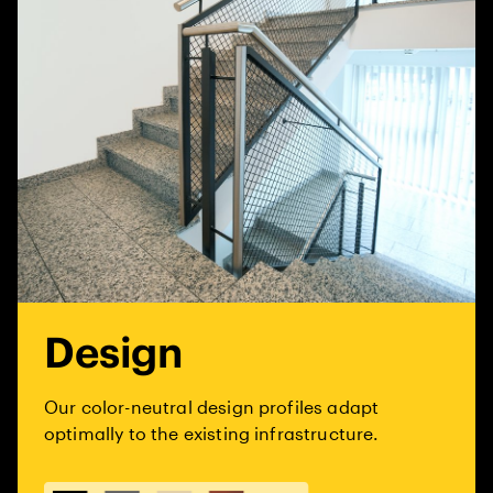
Design
Our color-neutral design profiles adapt
optimally to the existing infrastructure.