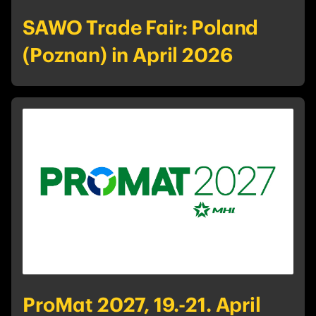
SAWO Trade Fair: Poland
(Poznan) in April 2026
ProMat 2027, 19.-21. April