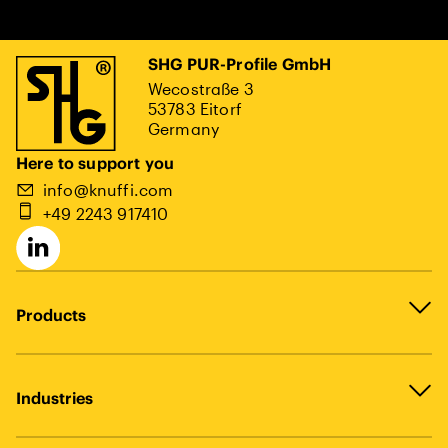
SHG PUR-Profile GmbH
Wecostraße 3
53783 Eitorf
Germany
Here to support you
info@knuffi.com
+49 2243 917410
Products
Industries