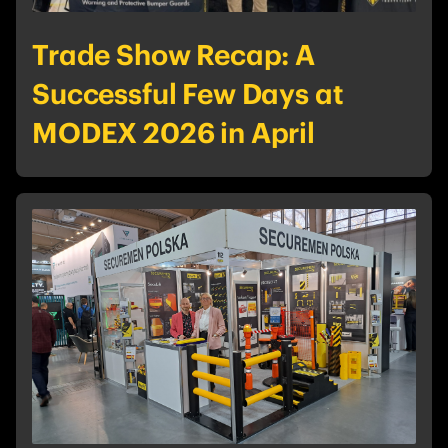
Trade Show Recap: A
Successful Few Days at
MODEX 2026 in April