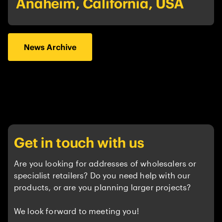
Anaheim, California, USA
News Archive
Get in touch with us
Are you looking for addresses of wholesalers or
specialist retailers? Do you need help with our
products, or are you planning larger projects?
We look forward to meeting you!