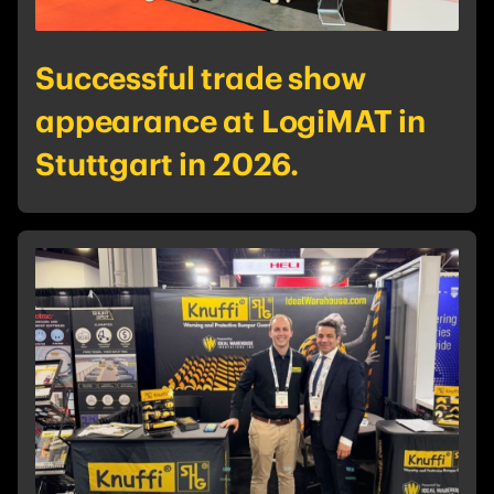
Successful trade show
appearance at LogiMAT in
Stuttgart in 2026.