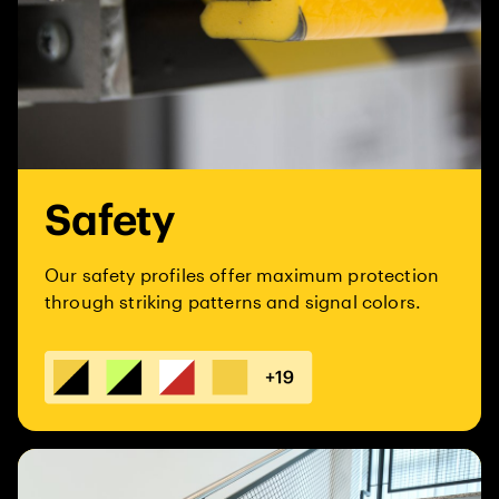
Safety
Our safety profiles offer maximum protection
through striking patterns and signal colors.