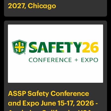
2027, Chicago
ASSP Safety Conference
and Expo June 15-17, 2026 -