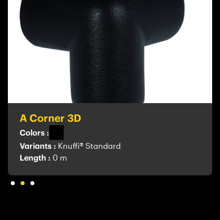
A Corner 3D
Colors :
Variants :
Knuffi® Standard
Length :
0 m