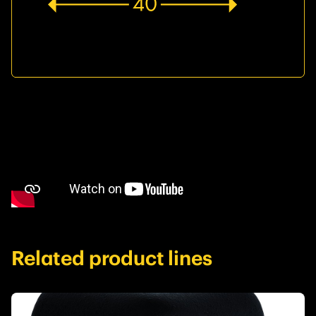
Related product lines