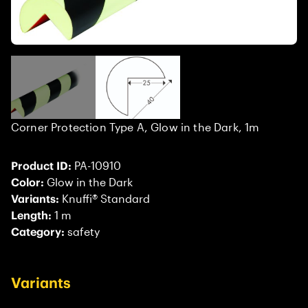
Corner Protection Type A, Glow in the Dark, 1m
Product ID:
PA-10910
Color:
Glow in the Dark
Variants:
Knuffi® Standard
Length:
1 m
Category:
safety
Variants