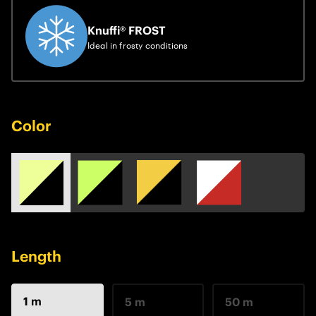
Knuffi® FROST
Ideal in frosty conditions
Color
Length
1 m
5 m
50 m