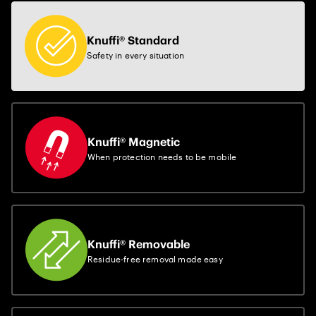
Knuffi® Standard
Safety in every situation
Knuffi® Magnetic
When protection needs to be mobile
Knuffi® Removable
Residue-free removal made easy