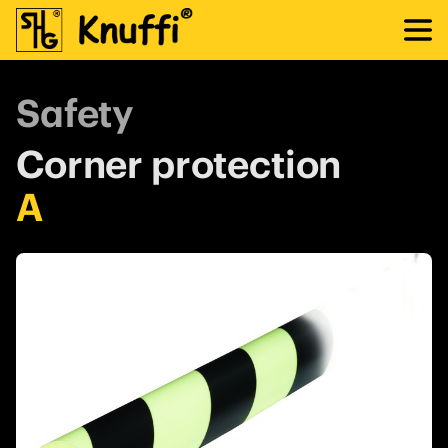
Safety
Corner protection
A