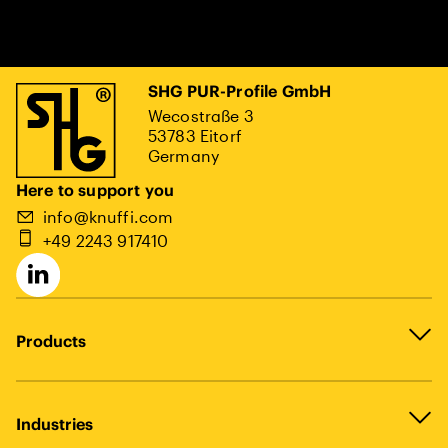
SHG PUR-Profile GmbH
Wecostraße 3
53783 Eitorf
Germany
Here to support you
info@knuffi.com
+49 2243 917410
Products
Industries