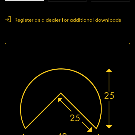
Register as a dealer for additional downloads