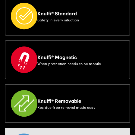
Knuffi® Standard
Safety in every situation
Knuffi® Magnetic
When protection needs to be mobile
Knuffi® Removable
Residue-free removal made easy