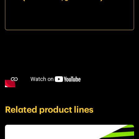
Related product lines