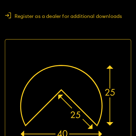
Register as a dealer for additional downloads