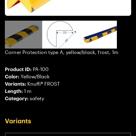
Corner Protection type A, yellow/black, frost, 1m
Product ID:
PA-100
Color:
Yellow/Black
Variants:
Knuffi® FROST
Length:
1 m
Category:
safety
Variants