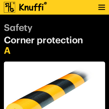
Safety
Corner protection
A