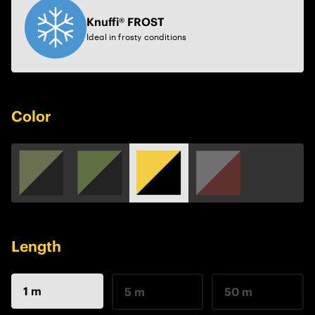
Knuffi® FROST
Ideal in frosty conditions
Color
Length
1 m
5 m
50 m