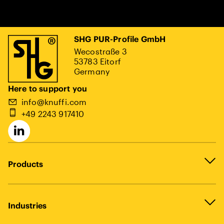
SHG PUR-Profile GmbH
Wecostraße 3
53783 Eitorf
Germany
Here to support you
info@knuffi.com
+49 2243 917410
Products
Industries