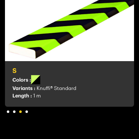
S
Colors :
Variants :
Knuffi® Standard
Length :
1 m