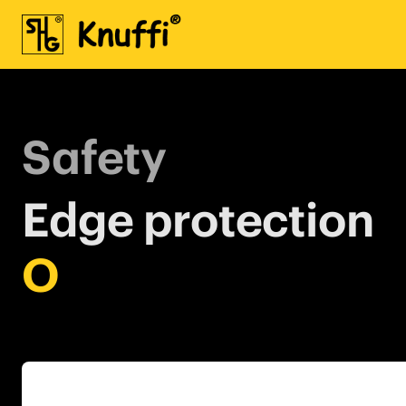
Safety
Edge protection
O