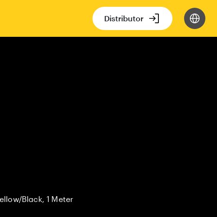
Distributor
ellow/Black, 1 Meter