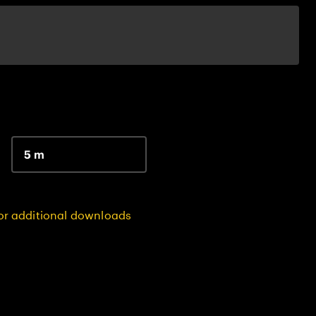
5 m
for additional downloads