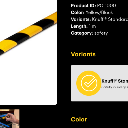
Product ID:
PO-1000
Color:
Yellow/Black
Variants:
Knuffi® Standar
Length:
1 m
Category:
safety
Variants
Knuffi® Sta
Safety in every 
Color