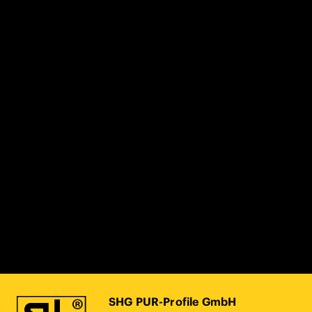
SHG PUR-Profile GmbH