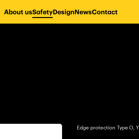
About us
Safety
Design
News
Contact
Edge protection Type O, Y