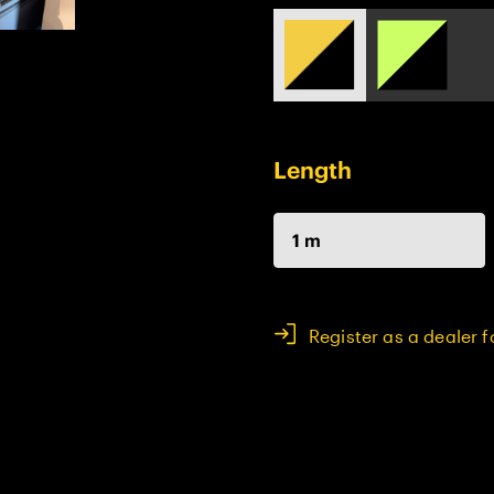
Length
1 m
Register as a dealer 