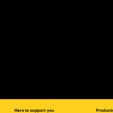
Here to support you
Product