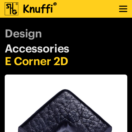
Design
Accessories
E Corner 2D