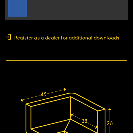
Register as a dealer for additional downloads