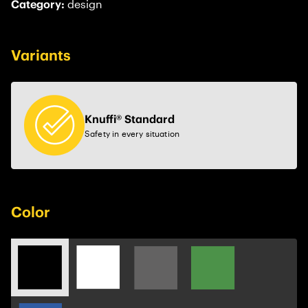
Category:
design
Variants
Knuffi® Standard
Safety in every situation
Color