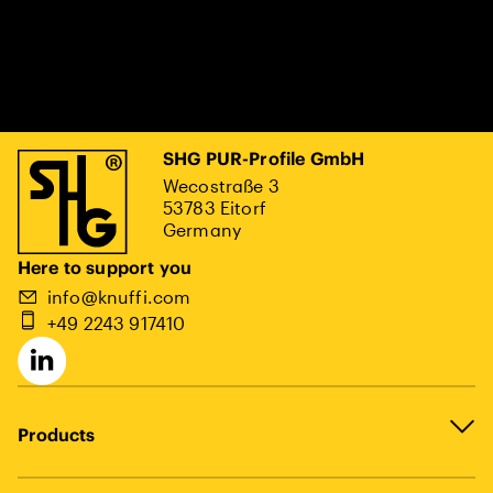
SHG PUR-Profile GmbH
Wecostraße 3
53783 Eitorf
Germany
Here to support you
info@knuffi.com
+49 2243 917410
Products