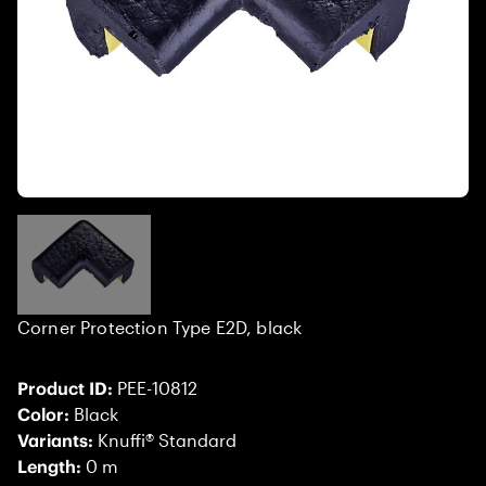
Corner Protection Type E2D, black
Product ID:
PEE-10812
Color:
Black
Variants:
Knuffi® Standard
Length:
0 m