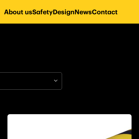
About us
Safety
Design
News
Contact