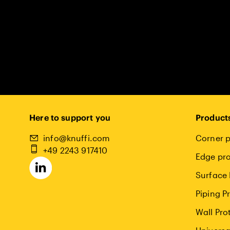
Here to support you
Product
info@knuffi.com
Corner p
+49 2243 917410
Edge pro
Surface 
Piping P
Wall Pro