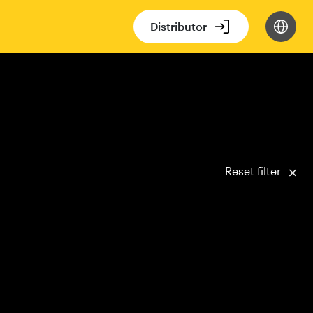
Distributor
Reset filter