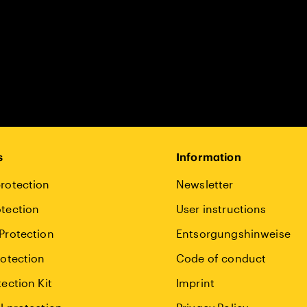
s
Information
rotection
Newsletter
tection
User instructions
Protection
Entsorgungshinweise
rotection
Code of conduct
tection Kit
Imprint