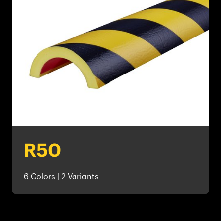
R50
6 Colors | 2 Variants