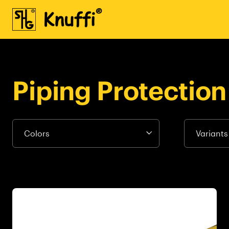
Piping Protection