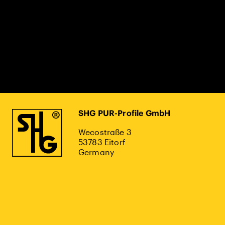
SHG PUR-Profile GmbH
Wecostraße 3
53783 Eitorf
Germany