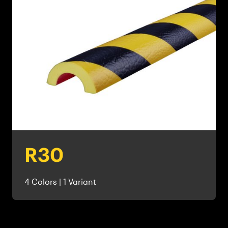
R30
4 Colors | 1 Variant