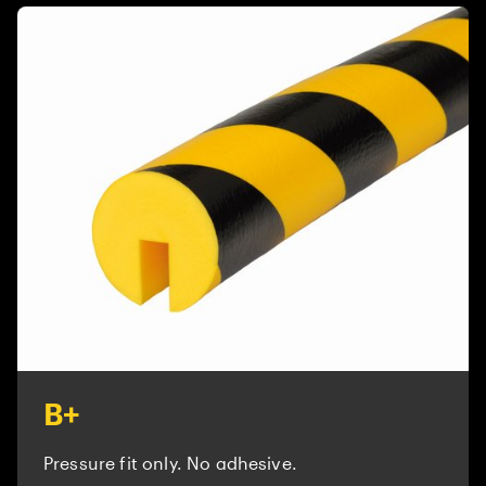
B+
Pressure fit only. No adhesive.