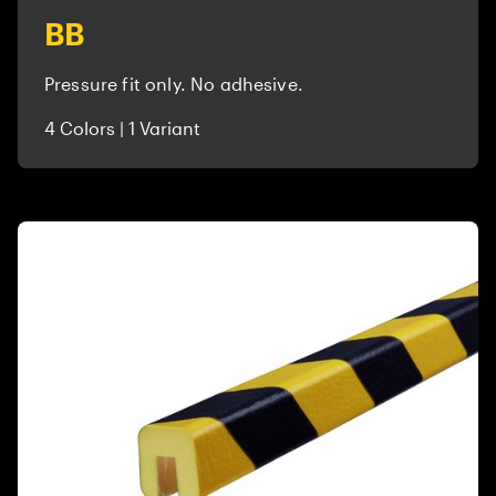
BB
Pressure fit only. No adhesive.
4 Colors | 1 Variant