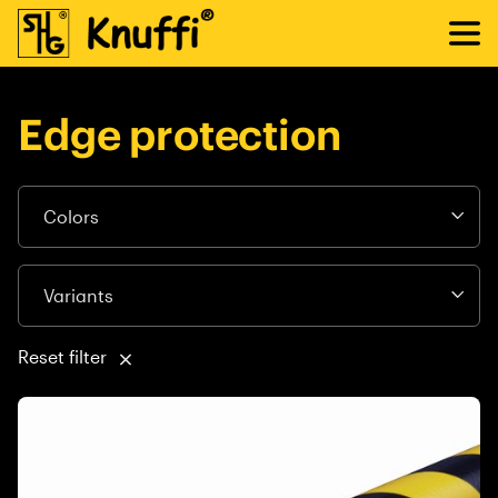
Edge protection
Reset filter