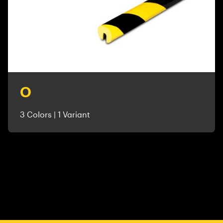
O
3 Colors | 1 Variant