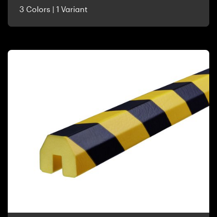
3 Colors | 1 Variant