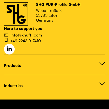
SHG PUR-Profile GmbH
Wecostraße 3
53783 Eitorf
Germany
Here to support you
info@knuffi.com
+49 2243 917410
Products
Industries
Legal