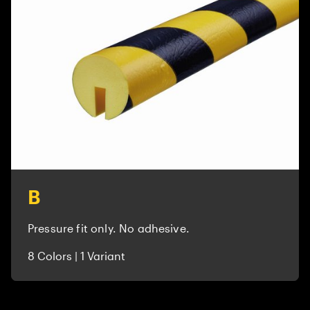
B
Pressure fit only. No adhesive.
8 Colors | 1 Variant