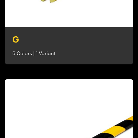
G
6 Colors | 1 Variant