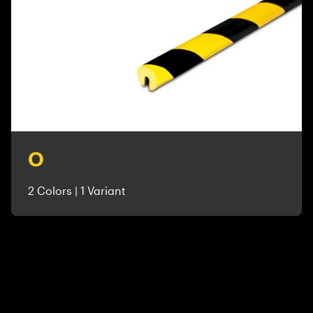
O
2 Colors | 1 Variant