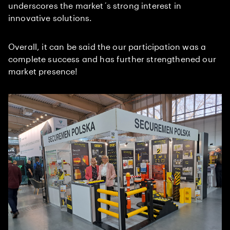
underscores the market´s strong interest in
innovative solutions.
Overall, it can be said the our participation was a
complete success and has further strengthened our
market presence!