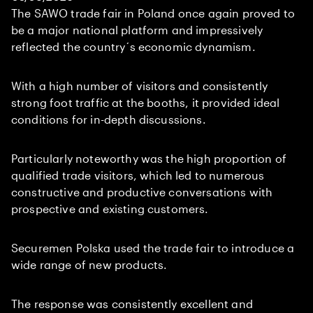
The SAWO trade fair in Poland once again proved to
be a major national platform and impressively
reflected the country´s economic dynamism.
With a high number of visitors and consistently
strong foot traffic at the booths, it provided ideal
conditions for in-depth discussions.
Particularly noteworthy was the high proportion of
qualified trade visitors, which led to numerous
constructive and productive conversations with
prospective and existing customers.
Securemen Polska used the trade fair to introduce a
wide range of new products.
The response was consistently excellent and