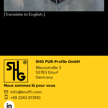
[Translate to English:]
SHG PUR-Profile GmbH
Wecostraße 3
53783 Eitorf
Germany
Nous sommes là pour vous
info@knuffi.com
+49 2243 917410