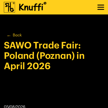
Back
SAWO Trade Fair:
Poland (Poznan) in
April 2026
05/08/2026